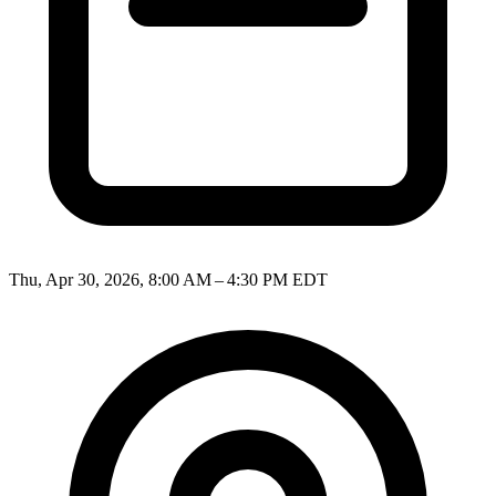
Thu, Apr 30, 2026, 8:00 AM – 4:30 PM EDT