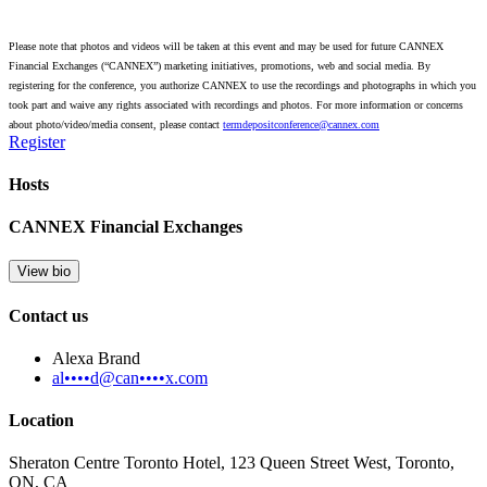
Please note that photos and videos will be taken at this event and may be used for future CANNEX
Financial Exchanges (“CANNEX”) marketing initiatives, promotions, web and social media. By
registering for the conference, you authorize CANNEX to use the recordings and photographs in which you
took part and waive any rights associated with recordings and photos. For more information or concerns
about photo/video/media consent, please contact
termdepositconference@cannex.com
Register
Hosts
CANNEX Financial Exchanges
View bio
Contact us
Alexa Brand
al••••d@can••••x.com
Location
Sheraton Centre Toronto Hotel, 123 Queen Street West, Toronto,
ON, CA