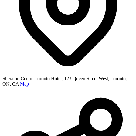
Sheraton Centre Toronto Hotel, 123 Queen Street West, Toronto,
ON, CA
Map