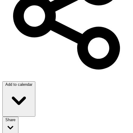
Add to calendar
Share