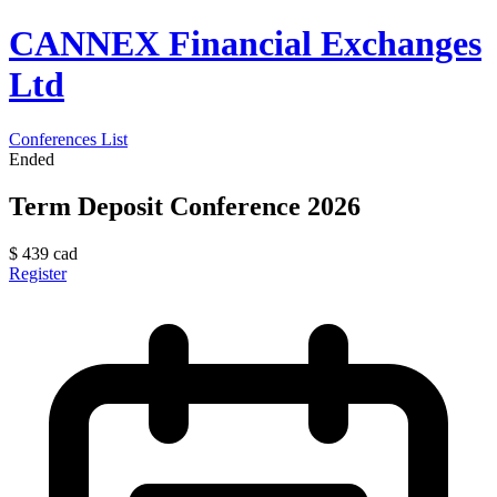
CANNEX Financial Exchanges
Ltd
Conferences List
Ended
Term Deposit Conference 2026
$
439
cad
Register