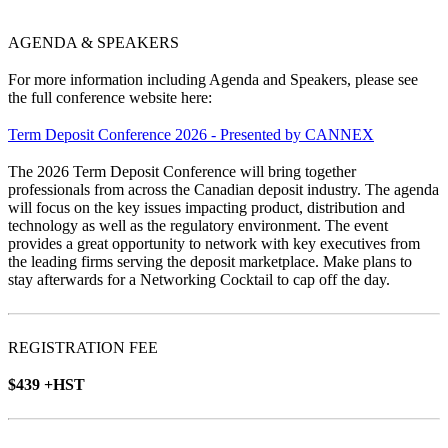
AGENDA & SPEAKERS
For more information including Agenda and Speakers, please see
the full conference website here:
Term Deposit Conference 2026 - Presented by CANNEX
The 2026 Term Deposit Conference will bring together
professionals from across the Canadian deposit industry. The agenda
will focus on the key issues impacting product, distribution and
technology as well as the regulatory environment. The event
provides a great opportunity to network with key executives from
the leading firms serving the deposit marketplace. Make plans to
stay afterwards for a Networking Cocktail to cap off the day.
REGISTRATION FEE
$439 +HST